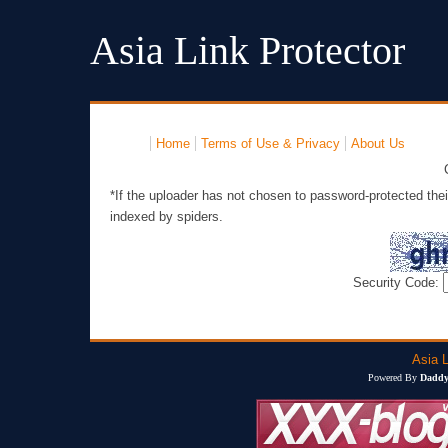
Asia Link Protector
Home
Terms of Use & Privacy
About Us
*If the uploader has not chosen to password-protected thei
indexed by spiders.
Security Code:
Asia L
Powered By
Daddy'