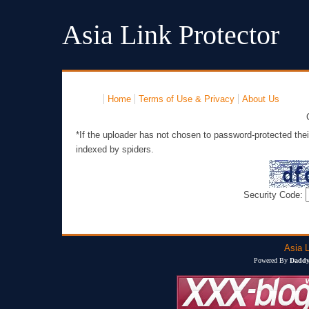
Asia Link Protector
Home
Terms of Use & Privacy
About Us
*If the uploader has not chosen to password-protected thei
indexed by spiders.
Security Code:
Asia L
Powered By
Daddy'