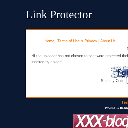
Link Protector
Home
Terms of Use & Privacy
About Us
*If the uploader has not chosen to password-protected thei
indexed by spiders.
Security Code:
Lin
Powered By
Daddy'